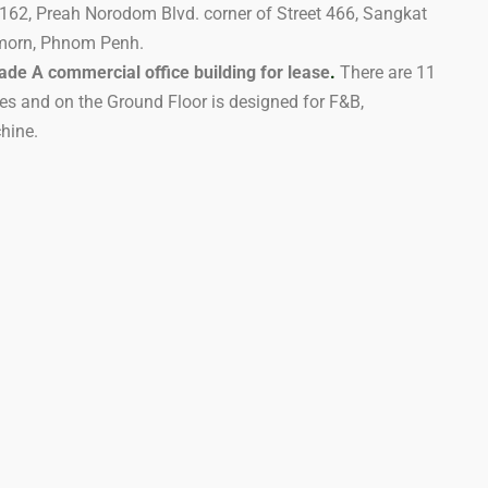
t 162, Preah Norodom Blvd. corner of Street 466, Sangkat
morn, Phnom Penh.
ade A commercial office building for lease
.
There are 11
es and on the Ground Floor is designed for F&B,
hine.