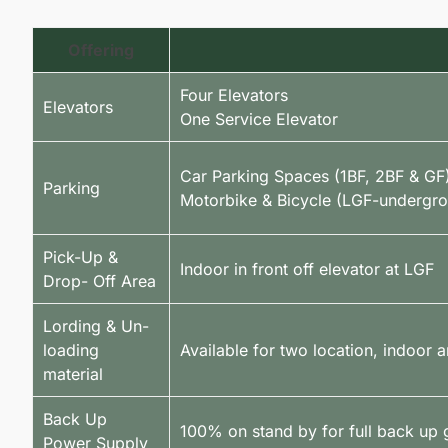
Offering
Four Elevators
Elevators
One Service Elevator
Car Parking Spaces (1BF, 2BF & GF
Parking
Motorbike & Bicycle (LGF-undergr
Pick-Up &
Indoor in front off elevator at LGF
Drop- Off Area
Lording & Un-
loading
Available for two location, indoor 
material
Back Up
100% on stand by for full back up 
Power Supply