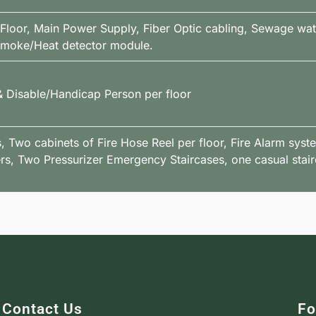
 Floor, Main Power Supply, Fiber Optic cabling, Sewage wa
 Smoke/Heat detector module.
 & Disable/Handicap Person per floor
 Two cabinets of Fire Hose Reel per floor, Fire Alarm syst
rs, Two Pressurizer Emergency Staircases, one casual stair
Contact Us
Fo