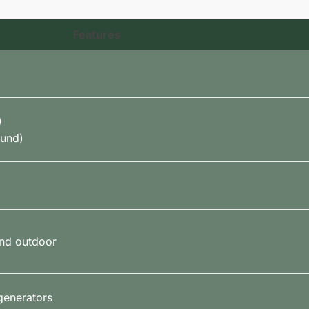
Features
)
ound)
and outdoor
generators