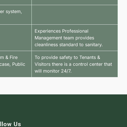
ter system,
Experiences Professional
Management team provides
cleanliness standard to sanitary.
em & Fire
To provide safety to Tenants &
case, Public
Visitors there is a control center that
will monitor 24/7.
llow Us