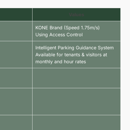
Values
KONE Brand (Speed 1.75m/s)
Using Access Control
Intelligent Parking Guidance System
Available for tenants & visitors at
monthly and hour rates