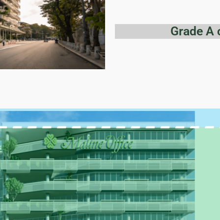
Grade A 