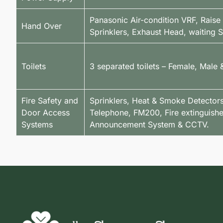
Panasonic Air-condition VRF, Raise
Hand Over
Sprinklers, Exhaust Head, waiting
Toilets
3 separated toilets – Female, Male
Fire Safety and
Sprinklers, Heat & Smoke Detectors,
Door Access
Telephone, FM200, Fire extinguishe
Systems
Announcement System & CCTV.