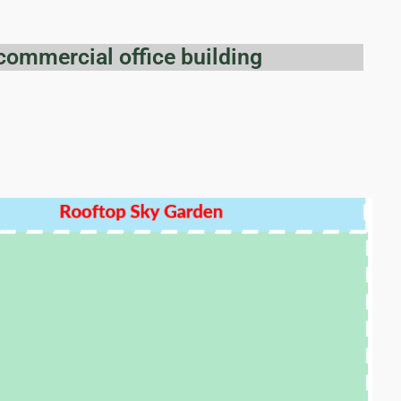
commercial office building