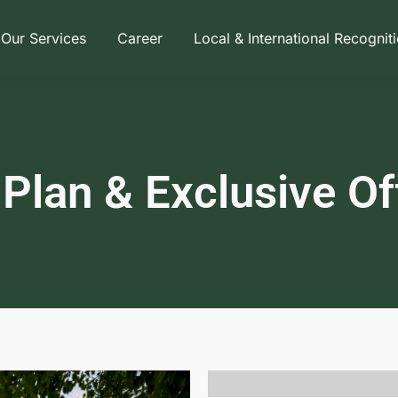
Our Services
Career
Local & International Recognit
 Plan & Exclusive Of