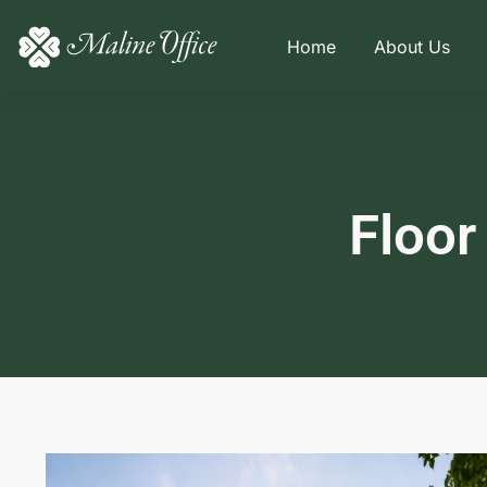
Home
About Us
Floor