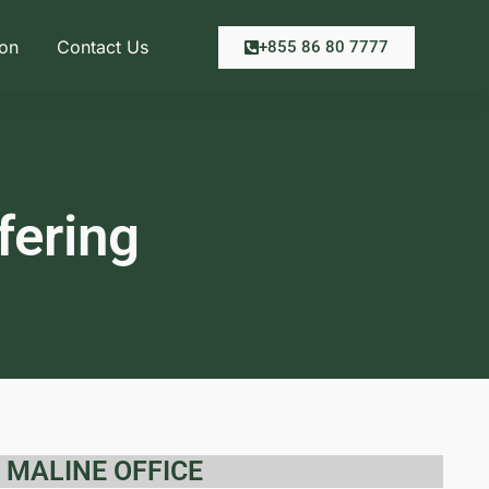
ion
Contact Us
+855 86 80 7777
fering
MALINE OFFICE