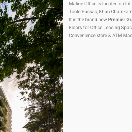
Maline Office is located on lo
Tonle Bassac, Khan Chamkar
It is the brand new
Premier Gr
Floors for Office Leasing Spac
Convenience store & ATM Mac